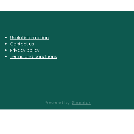
Useful information
Contact us
Privacy policy
Terms and conditions
Powered by
Sharefox