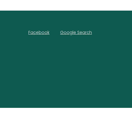
Facebook
Google Search