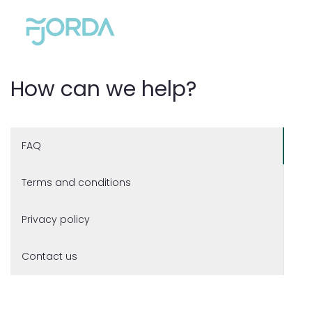
How can we help?
FAQ
Terms and conditions
Privacy policy
Contact us