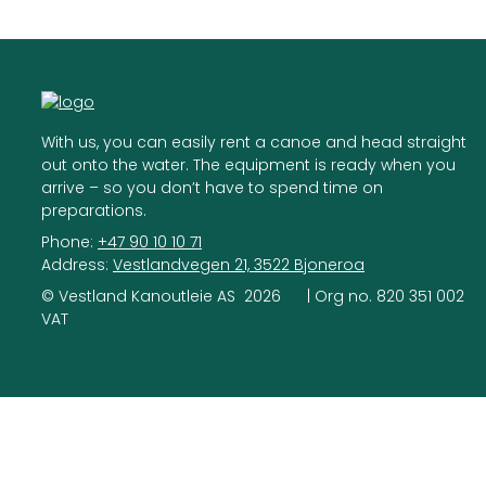
With us, you can easily rent a canoe and head straight
out onto the water. The equipment is ready when you
arrive – so you don’t have to spend time on
preparations.
Phone:
+47 90 10 10 71
Address:
Vestlandvegen 21, 3522 Bjoneroa
©
Vestland Kanoutleie AS
2026
| Org no.
820 351 002
VAT