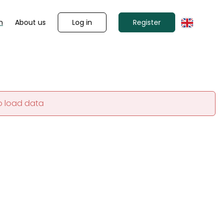
Log in
Register
n
About us
o load data