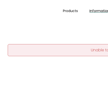
Products
Informatio
Unable t